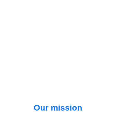
Our mission