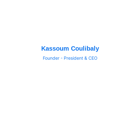
Kassoum Coulibaly
Founder - President & CEO