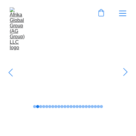
Get to know us