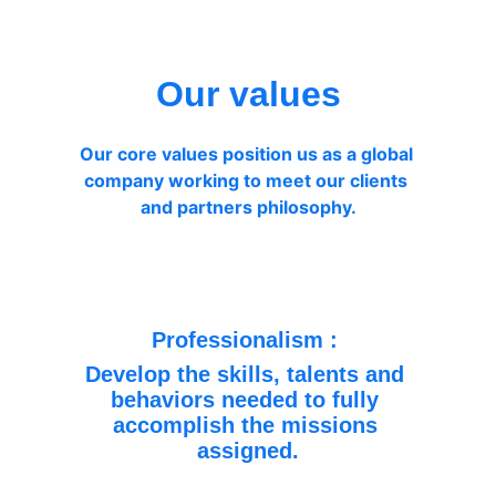
Our values
Our core values position us as a global 
company working to meet our clients 
and partners philosophy.
Professionalism : 
Develop the skills, talents and 
behaviors needed to fully 
accomplish the missions 
assigned.