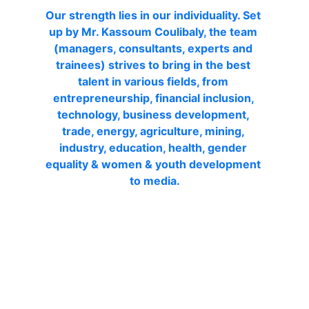
Our strength lies in our individuality. Set 
up by Mr. Kassoum Coulibaly, the team 
(managers, consultants, experts and 
trainees) strives to bring in the best 
talent in various fields, from 
entrepreneurship, financial inclusion, 
technology, business development, 
trade, energy, agriculture, mining, 
industry, education, health, gender 
equality & women & youth development 
to media
.