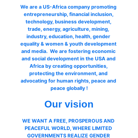
We are a US-Africa company promoting 
entrepreneurship, financial inclusion, 
technology, business development, 
trade, energy, agriculture, mining, 
industry, education, health, gender 
equality & women & youth development 
and media.  We are fostering economic 
and social development in the USA and 
Africa by creating opportunities, 
protecting the environment, and 
advocating for human rights, peace and 
peace globally !
Our vision
WE WANT A FREE, PROSPEROUS AND 
PEACEFUL WORLD, WHERE LIMITED 
GOVERNMENTS REALIZE GENDER 