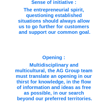
Sense of initiative : 
The entrepreneurial spirit, 
questioning established 
situations should always allow 
us to go further for customers 
and support our common goal.
Opening : 
Multidisciplinary and 
multicultural, the AG Group team 
must translate an opening in our 
thirst for knowledge, in the flow 
of information and ideas as free 
as possible, in our search 
beyond our preferred territories.