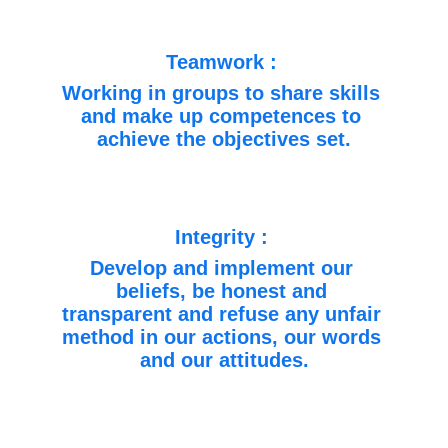
Teamwork : 
Working in groups to share skills 
and make up competences to 
achieve the objectives set.
Integrity : 
Develop and implement our 
beliefs, be honest and 
transparent and refuse any unfair 
method in our actions, our words 
and our attitudes.