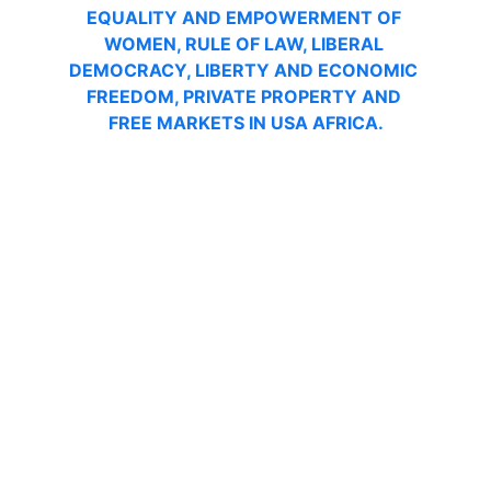
EQUALITY AND EMPOWERMENT OF 
WOMEN, RULE OF LAW, LIBERAL 
DEMOCRACY, LIBERTY AND ECONOMIC 
FREEDOM, PRIVATE PROPERTY AND 
FREE MARKETS IN USA AFRICA.