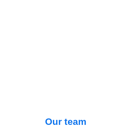
Our team