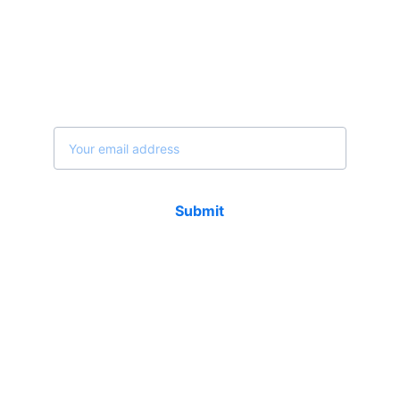
Join our newsletter...
Email address
Submit
Contact
Email 1 : info@afrikaglobalgroup.com   
Email 1 : afrikaglobalgroup@gmail.com     
Web : www.afrikaglobalgroup.com           
Phone & WhatsApp (USA) : +1 602 484 1100     