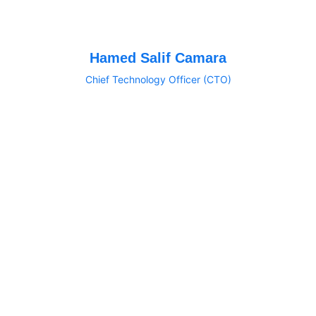
Hamed Salif Camara
Chief Technology Officer (CTO)