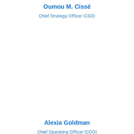
Oumou M. Cissé
Chief Strategy Officer (CSO)
Alexia Goldman
Chief Operating Officer (COO)